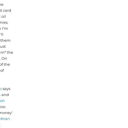
he
t card
 oil
ies.
 I'm
'll
e them
just
im* the
. On
of the
 of
p
says
n
and
ron
too
money'
g
#Iran
t