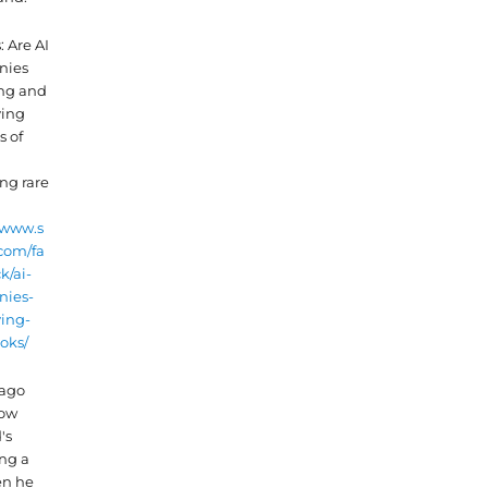
 Are AI
nies
ng and
ying
s of
ng rare
/www.s
com/fa
k/ai-
ies-
ying-
oks/
 ago
now
's
ing a
en he