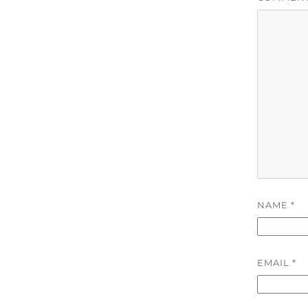
NAME
*
EMAIL
*