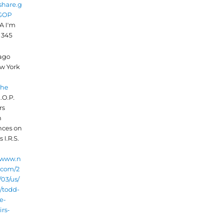
/share.g
/GOP
A I'm
 345
 ago
w York
che
.O.P.
rs
n
nces on
 I.R.S.
//www.n
.com/2
03/us/
s/todd-
e-
rs-