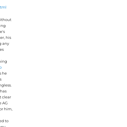
html
ithout
ing
e's
er, his
g any
es
hing
p
s he
s
gless.
has
 clear
he AG
or him,
ed to
any