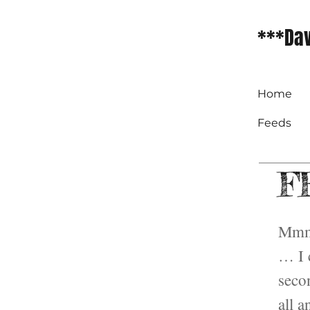
***Dav
Home
Feeds
FF
Mmmm
… I c
seco
all a