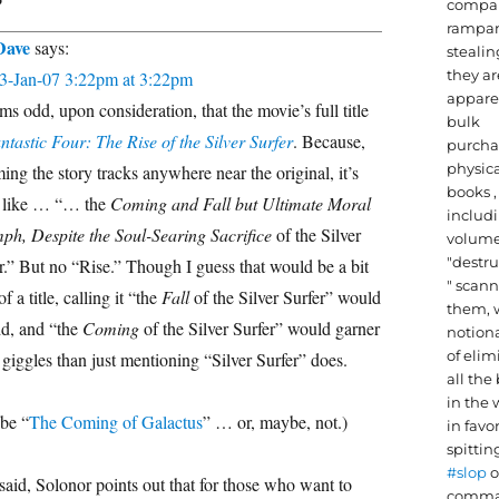
compa
rampan
Dave
says:
stealin
they ar
3-Jan-07 3:22pm at 3:22pm
appare
ems odd, upon consideration, that the movie’s full title
bulk
ntastic Four: The Rise of the Silver Surfer
. Because,
purcha
physic
ing the story tracks anywhere near the original, it’s
books ,
 like … “… the
Coming and Fall but Ultimate Moral
includi
ph, Despite the Soul-Searing Sacrifice
of the Silver
volume
"destru
r.” But no “Rise.” Though I guess that would be a bit
" scan
f a title, calling it “the
Fall
of the Silver Surfer” would
them, 
d, and “the
Coming
of the Silver Surfer” would garner
notiona
of elim
giggles than just mentioning “Silver Surfer” does.
all the
in the 
be “
The Coming of Galactus
” … or, maybe, not.)
in favor
spittin
#slop
o
said, Solonor points out that for those who want to
comma