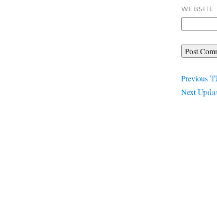
WEBSITE
Post
Pr
Previous
T
Next
po
Next
Upda
navigat
post: