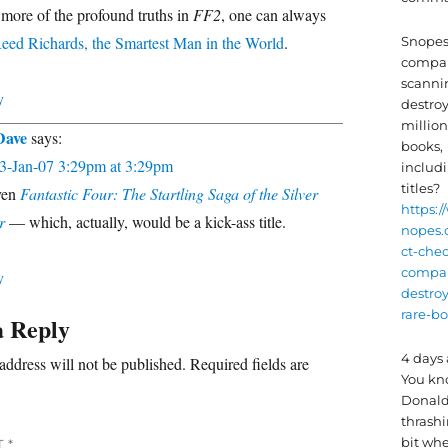
 more of the profound truths in
FF2
, one can always
eed Richards, the Smartest Man in the World
.
Snopes:
compa
scanni
y
destro
million
Dave
says:
books,
3-Jan-07 3:29pm at 3:29pm
includi
titles?
ven
Fantastic Four: The Startling Saga of the Silver
https:/
r
— which, actually, would be a kick-ass title.
nopes.
ct-chec
compan
y
destro
rare-bo
a Reply
4 days
address will not be published.
Required fields are
You k
Donald
thrash
bit wh
T
*