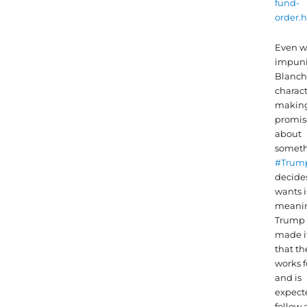
fund-
order.
Even w
impun
Blanch
charact
makin
promis
about
somet
#Trum
decide
wants i
meanin
Trump 
made it
that t
works f
and is
expect
follow 