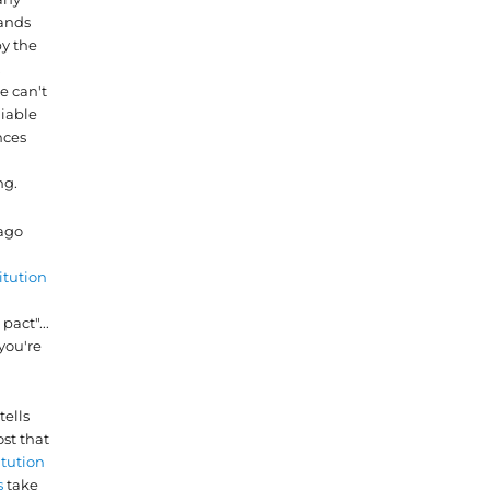
nds
by the
.
e can't
liable
nces
ng.
 ago
itution
pact"...
you're
tells
st that
itution
s
take