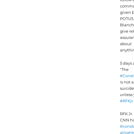
comma
given 
POTUS
Blanch
give re
assura
about
anythi
5 days
"The
#Const
is not a
suicide 
unless 
#RFKjr
RFK Jr. 
CNN ho
#const
alright