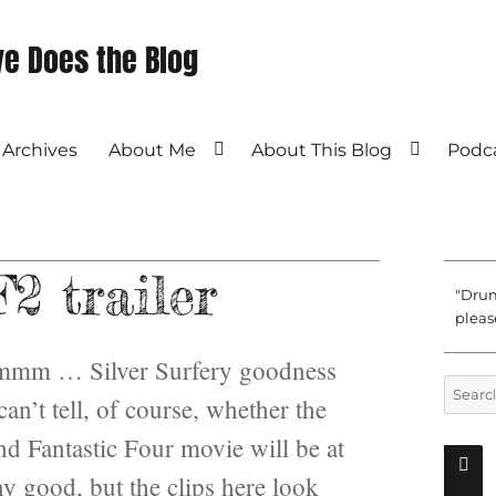
e Does the Blog
Archives
About Me
About This Blog
Podc
2 trailer
"Drum
please
m … Silver Surfery goodness
Search
an’t tell, of course, whether the
for:
nd Fantastic Four movie will be at
ny good, but the clips here look
SEAR