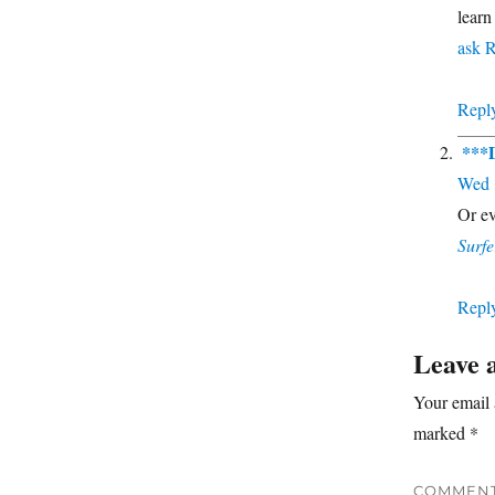
learn
ask R
Repl
***
Wed 
Or e
Surfe
Repl
Leave 
Your email 
marked
*
COMMEN