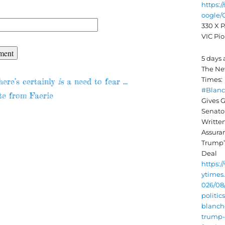
https:/
oogle
330 X P
VIC Pio
5 days
The Ne
evious
Times:
here’s certainly
is
a need to fear …
#Blan
st:
te from Faerie
ion
Gives G
Senato
Writte
Assura
Trump’s
Deal
https:
ytimes
026/08/
politic
blanch
trump-i