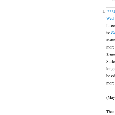
***
Wed 
It se
is:
Fa
assum
more
Trium
Surfe
long o
be od
more 
(May
That 