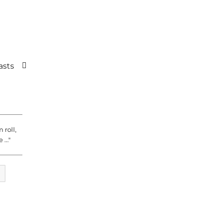
asts
 roll,
 ..."
CH