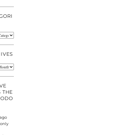
GORI
ries
IVES
es
AVE
 THE
TODO
 ago
 only