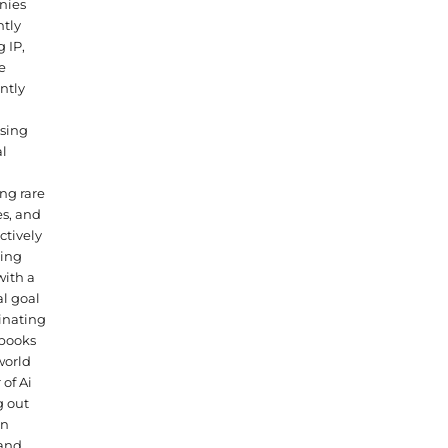
nies
tly
g IP,
e
ntly
sing
al
ng rare
s, and
ctively
ning
with a
l goal
inating
 books
world
 of Ai
g out
n
nd.