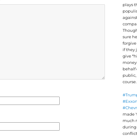
plays t
populis
against
compan
Though
sure he
forgiv
if they 
give *h
money
behalf 
public,
course.
#Trum
#Exxo
#Chev
made '
much 
durin
conflic