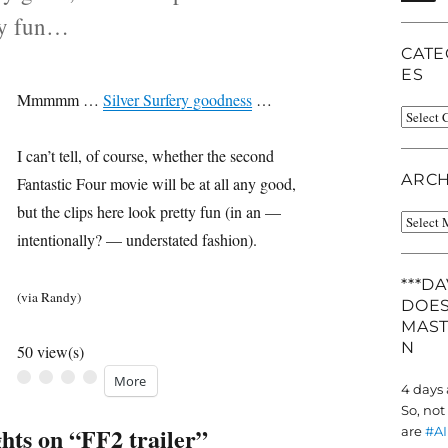
ty fun…
CATE
ES
Mmmmm …
Silver Surfery goodness
…
Catego
tegories
I can’t tell, of course, whether the second
ARCH
Fantastic Four movie will be at all any good,
but the clips here look pretty fun (in an —
Archiv
intentionally? — understated fashion).
***D
(via Randy)
DOES
MAS
N
50 view(s)
More
4 days
So, not
hts on “FF2 trailer”
are
#AI